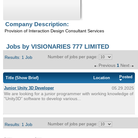
Enquiry
Company Description:
Provision of Interaction Design Consultant Services
Jobs by VISIONARIES 777 LIMITED
Number of jobs per page:
Results: 1 Job
Previous
1
Next
Posted
Title
(Show Brief)
Location
Junior Unity 3D Developer
05.29.2025
We are looking for a junior programmer with working knowledge of
“Unity3D” software to develop various...
Number of jobs per page:
Results: 1 Job