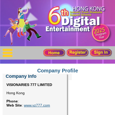
X
Home
For Company
For Graduates
Latest Job
Events
Company Profile
Company Info
Timetable
VISIONARIES 777 LIMITED
Hong Kong
Photo
Phone
:
Web Site
:
www.vz777.com
Acknowledgements