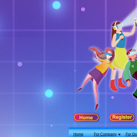
X
Home
For Company
For Graduates
Latest Job
Events
Timetable
Photo
Acknowledgements
Enquiry
Home
For Company
For Gr