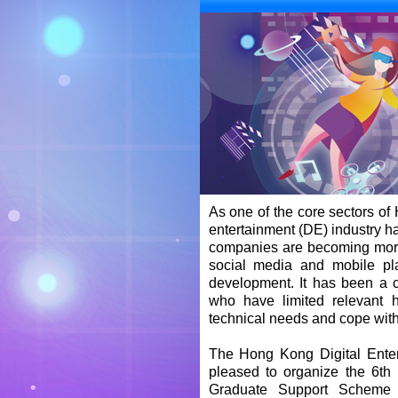
As one of the core sectors of 
entertainment (DE) industry h
companies are becoming more
social media and mobile pl
development. It has been a c
who have limited relevant 
technical needs and cope wit
The Hong Kong Digital Enter
pleased to organize the 6th
Graduate Support Scheme 