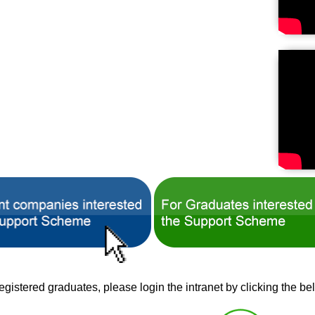
istered graduates, please login the intranet by clicking the be