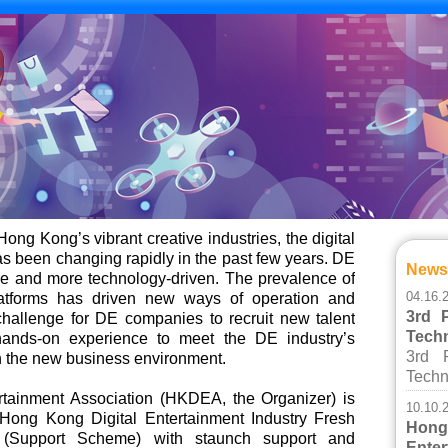
Hong Kong’s vibrant creative industries, the digital
as been changing rapidly in the past few years. DE
New
 and more technology-driven. The prevalence of
04.16.
atforms has driven new ways of operation and
3rd 
hallenge for DE companies to recruit new talent
Tech
hands-on experience to meet the DE industry’s
3rd 
h the new business environment.
Techn
tainment Association (HKDEA, the Organizer) is
10.10.
 Hong Kong Digital Entertainment Industry Fresh
Ho
(Support Scheme) with staunch support and
Ent