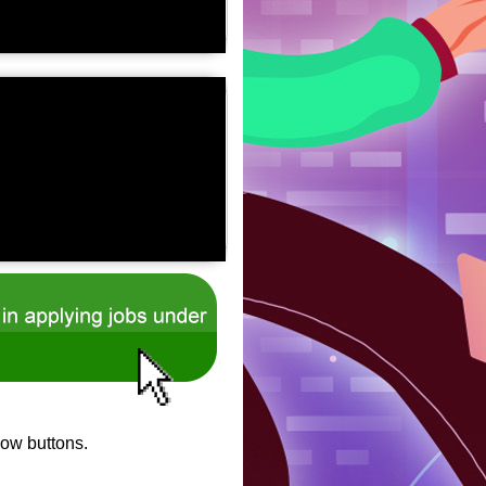
low buttons.