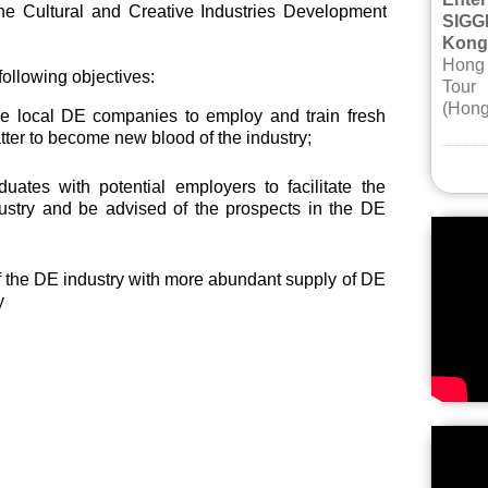
he Cultural and Creative Industries Development
SIGG
Kong
Hong 
ollowing objectives:
Tour
(Hong
e local DE companies to employ and train fresh
tter to become new blood of the industry;
duates with potential employers to facilitate the
ndustry and be advised of the prospects in the DE
f the DE industry with more abundant supply of DE
y