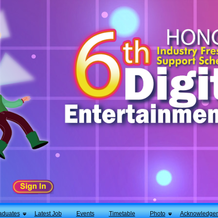
aduates
Latest Job
Events
Timetable
Photo
Acknowledge