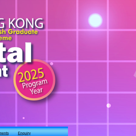
ments
Enquiry