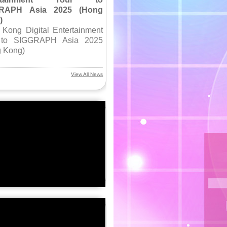
RAPH Asia 2025 (Hong
)
Kong Digital Entertainment
 to SIGGRAPH Asia 2025
 Kong)
View All News