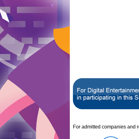
For admitted companies and reg