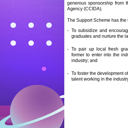
generous sponsorship from t
Agency (CCIDA).
The Support Scheme has the f
-
To subsidize and encourag
graduates and nurture the la
-
To pair up local fresh gra
former to enter into the i
industry; and
-
To foster the development o
talent working in the industr