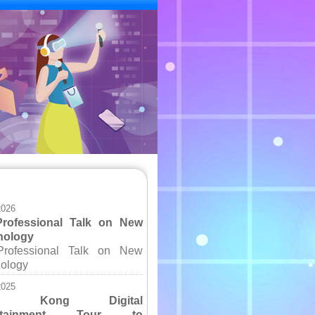
s
2026
Professional Talk on New
nology
Professional Talk on New
ology
2025
ng Kong Digital
ertainment Tour to