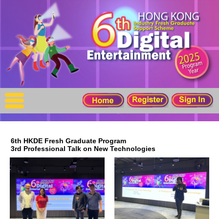
X
Home
For Company
For Graduates
Latest Job
Events
6th HKDE Fresh Graduate Program
3rd Professional Talk on New Technologies
Timetable
Photo
Acknowledgements