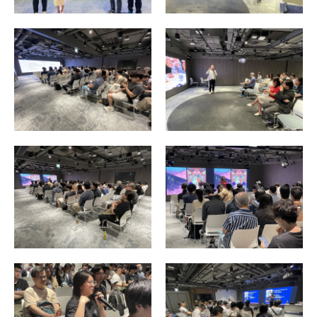
Enquiry