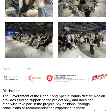
Disclaimer:
The Government of the Hong Kong Special Administrative Region
provides funding support to the project only, and does not
otherwise take part in the project. Any opinions, findings,
conclusions or recommendations expressed in these