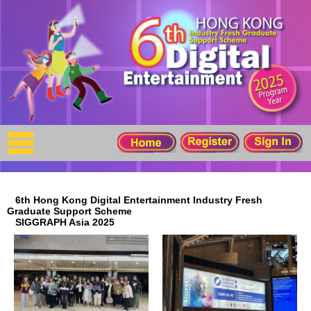
X
Home
For Company
For Graduates
Latest Job
Events
6th Hong Kong Digital Entertainment Industry Fresh
Graduate Support Scheme
Timetable
SIGGRAPH Asia 2025
Photo
Acknowledgements