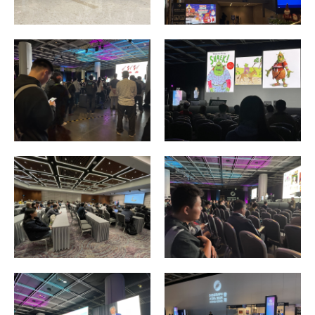
Enquiry