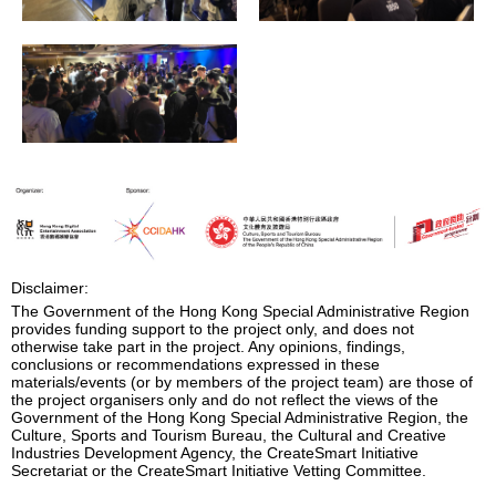
Disclaimer:
The Government of the Hong Kong Special Administrative Region
provides funding support to the project only, and does not
otherwise take part in the project. Any opinions, findings,
conclusions or recommendations expressed in these
materials/events (or by members of the project team) are those of
the project organisers only and do not reflect the views of the
Government of the Hong Kong Special Administrative Region, the
Culture, Sports and Tourism Bureau, the Cultural and Creative
Industries Development Agency, the CreateSmart Initiative
Secretariat or the CreateSmart Initiative Vetting Committee.