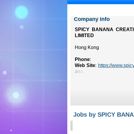
Company Info
SPICY BANANA CREAT
LIMITED
Hong Kong
Phone
:
Web Site
:
https://www.spic
a
n
a
.
Jobs by SPICY BAN