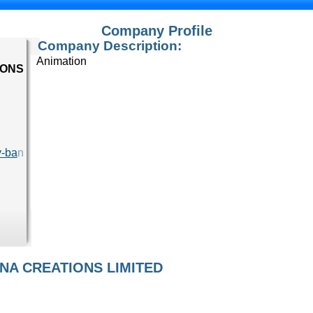
Company Profile
Company Description:
Animation
IONS
y-ba
n
ANA CREATIONS LIMITED