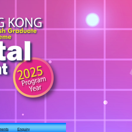
ments
Enquiry