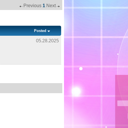
Previous
1
Next
Posted
05.28.2025