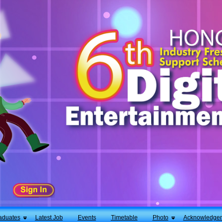
aduates
Latest Job
Events
Timetable
Photo
Acknowledge