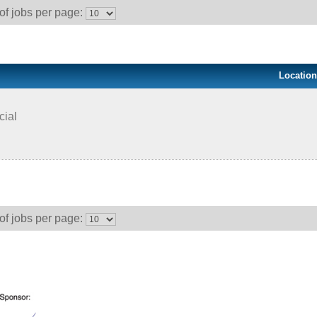
f jobs per page:
Location
cial
f jobs per page: