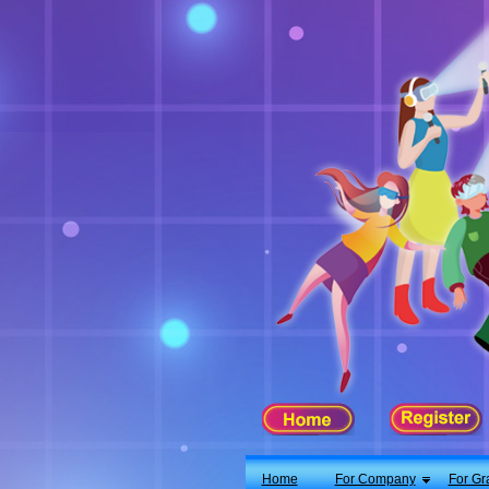
X
Home
For Company
For Graduates
Latest Job
Events
Timetable
Photo
Acknowledgements
Enquiry
Home
For Company
For Gr