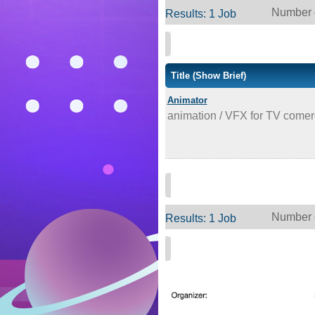
Number o
Results: 1 Job
Title
(Show Brief)
Animator
animation / VFX for TV comer
Number o
Results: 1 Job