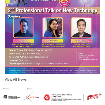
Enquiry
View All News