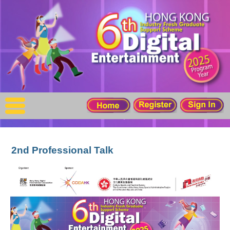
X
Home
For Company
For Graduates
Latest Job
Events
2nd Professional Talk
Timetable
Photo
Acknowledgements